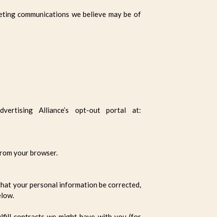
eting communications we believe may be of
rtising Alliance’s opt-out portal at:
 from your browser.
that your personal information be corrected,
elow.
lfill contracts we might have with you (for