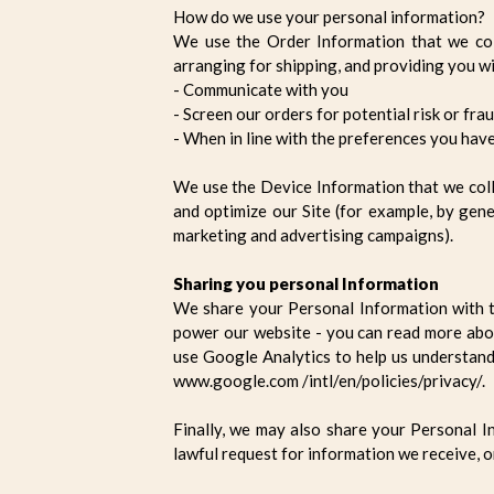
How do we use your personal information?
We use the Order Information that we coll
arranging for shipping, and providing you wi
- Communicate with you
- Screen our orders for potential risk or fra
- When in line with the preferences you have
We use the Device Information that we collec
and optimize our Site (for example, by gen
marketing and advertising campaigns).
Sharing you personal Information
We share your Personal Information with t
power our website - you can read more abo
use Google Analytics to help us understan
www.google.com /intl/en/policies/privacy/.
Finally, we may also share your Personal I
lawful request for information we receive, o