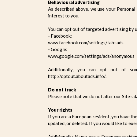
Behavioural advertising
As described above, we use your Personal
interest to you.
You can opt out of targeted advertising by u
- Facebook:
www.facebook.com/settings/tab=ads
- Google:
www.google.com/settings/ads/anonymous
Additionally, you can opt out of som
http://optout.aboutads.info/.
Do not track
Please note that we do not alter our Site’s 
Your rights
If you are a European resident, you have th
updated, or deleted. If you would like to exe
Additionally, if you are a European reside