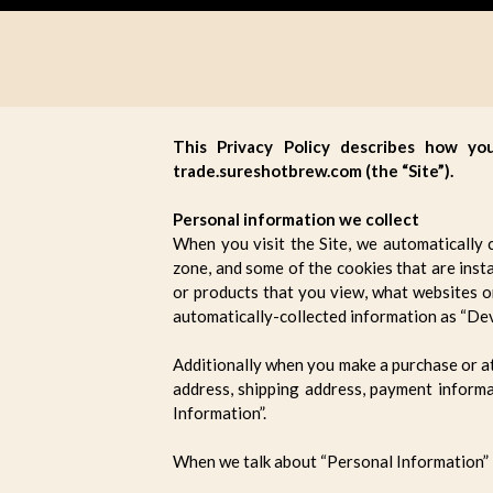
This Privacy Policy describes how yo
trade.sureshotbrew.com (the “Site”).
Personal information we collect
When you visit the Site, we automatically 
zone, and some of the cookies that are insta
or products that you view, what websites or
automatically-collected information as “Dev
Additionally when you make a purchase or at
address, shipping address, payment informa
Information”.
When we talk about “Personal Information” i