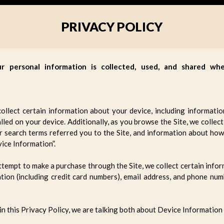
PRIVACY POLICY
ur personal information is collected, used, and shared w
collect certain information about your device, including informati
lled on your device. Additionally, as you browse the Site, we colle
 search terms referred you to the Site, and information about how 
ice Information”.
tempt to make a purchase through the Site, we collect certain inform
tion (including credit card numbers), email address, and phone num
n this Privacy Policy, we are talking both about Device Information