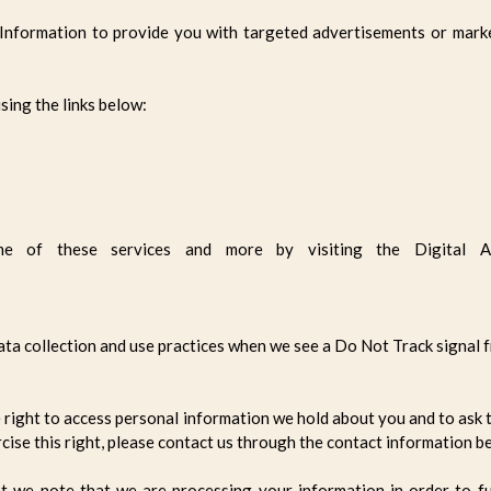
 Information to provide you with targeted advertisements or mark
sing the links below:
e of these services and more by visiting the Digital Adve
data collection and use practices when we see a Do Not Track signal
e right to access personal information we hold about you and to ask 
rcise this right, please contact us through the contact information b
nt we note that we are processing your information in order to fu