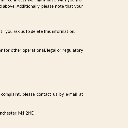
d above. Additionally, please note that your
il you ask us to delete this information.
or for other operational, legal or regulatory
complaint, please contact us by e‑mail at
anchester, M1 2ND.