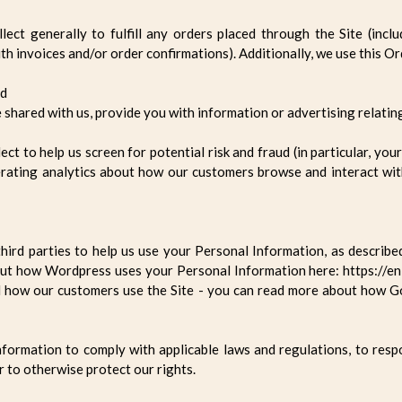
ect generally to fulfill any orders placed through the Site (incl
th invoices and/or order confirmations). Additionally, we use this O
ud
 shared with us, provide you with information or advertising relating
t to help us screen for potential risk and fraud (in particular, yo
erating analytics about how our customers browse and interact with
hird parties to help us use your Personal Information, as describ
ut how Wordpress uses your Personal Information here: https://en
d how our customers use the Site - you can read more about how G
nformation to comply with applicable laws and regulations, to res
r to otherwise protect our rights.