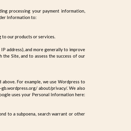
uding processing your payment information,
rder Information to:
 to our products or services.
ur IP address), and more generally to improve
 the Site, and to assess the success of our
ed above. For example, we use Wordpress to
-gb.wordpress.org/ about/privacy/. We also
oogle uses your Personal Information here:
pond to a subpoena, search warrant or other