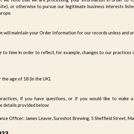
te), or otherwise to pursue our legitimate business interests liste
urope.
 will maintain your Order Information for our records unless and unt
to time in order to reflect, for example, changes to our practices 
r the age of 18 (in the UK).
ractices, if you have questions, or if you would like to make a 
e details provided below:
ce Officer: James Leaver, Sureshot Brewing, 5 Sheffield Street, M
023.