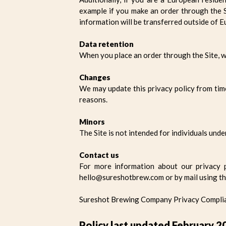
example if you make an order through the Si
information will be transferred outside of E
Data retention
When you place an order through the Site, we
Changes
We may update this privacy policy from time 
reasons.
Minors
The Site is not intended for individuals unde
Contact us
For more information about our privacy p
hello@sureshotbrew.com or by mail using th
Sureshot Brewing Company Privacy Complian
Policy last updated February 2