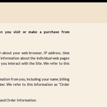
hen you visit or make a purchase from
on about your web browser, IP address, time
ct information about the individual web pages
you interact with the Site. We refer to this
ation from you, including your name, billing
ber. We refer to this information as “Order
 and Order Information.